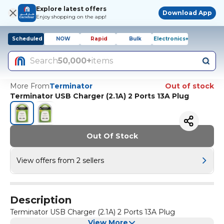
Explore latest offers
Download App
Enjoy shopping on the app!
Scheduled
NOW
Rapid
Bulk
Electronics+
Search
50,000+
items
More From
Terminator
Out of stock
Terminator USB Charger (2.1A) 2 Ports 13A Plug
Out Of Stock
View offers from 2 sellers
Description
Terminator USB Charger (2.1A) 2 Ports 13A Plug
View More