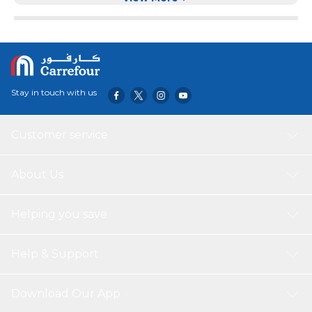
Stay in touch with us
Customer service
About Us
Helping you save
Help & Support
Download Our App