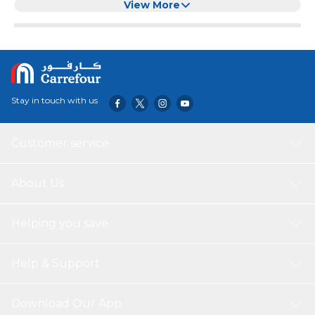
Mat for Housewife, Cooking Enthusiasts
View More
Stay in touch with us
Customer service
About Us
Helping you save
Help & Support
Download Our App