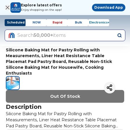
Explore latest offers
Download App
Enjoy shopping on the app!
Scheduled
NOW
Rapid
Bulk
Electronics+
Search
50,000+
items
Silicone Baking Mat for Pastry Rolling with
Measurements, Liner Heat Resistance Table
Placemat Pad Pastry Board, Reusable Non-Stick
Silicone Baking Mat for Housewife, Cooking
Enthusiasts
Out Of Stock
Description
Silicone Baking Mat for Pastry Rolling with
Measurements, Liner Heat Resistance Table Placemat
Pad Pastry Board, Reusable Non-Stick Silicone Baking