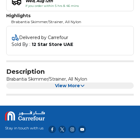
Wed, Aug 12th
if you order within 5 hrs & 46 mins
Highlights
Brabantia Skimmer/Strainer, All Nylon
Delivered by Carrefour
Sold By : 
12 Star Store UAE
Description
Brabantia Skimmer/Strainer, All Nylon
View More
Stay in touch with us