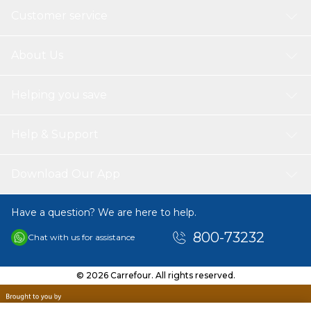
Customer service
About Us
Helping you save
Help & Support
Download Our App
Have a question? We are here to help.
800-73232
Chat with us for assistance
© 2026 Carrefour. All rights reserved.