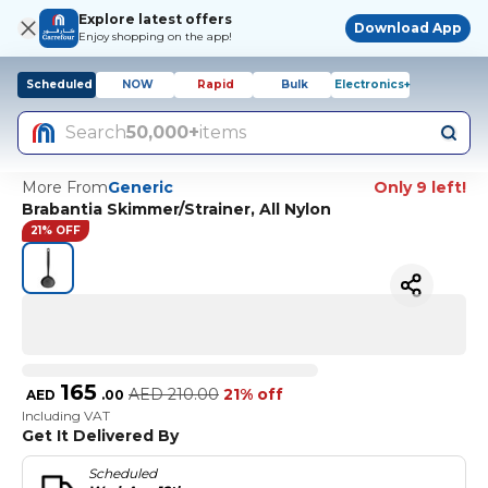
Explore latest offers
Download App
Enjoy shopping on the app!
Scheduled
NOW
Rapid
Bulk
Electronics+
Search
50,000+
items
More From
Generic
Only 9 left!
Brabantia Skimmer/Strainer, All Nylon
21% OFF
165
AED
210.00
21% off
AED
.
00
Including VAT
Get It Delivered By
Scheduled