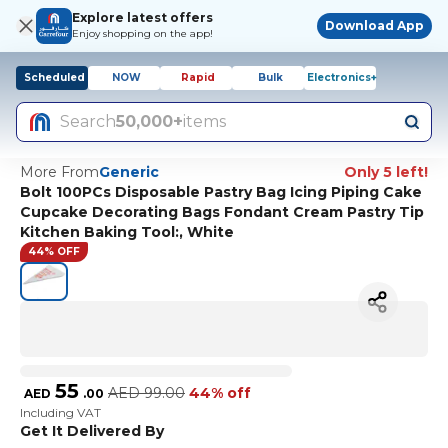
Explore latest offers
Download App
Enjoy shopping on the app!
Scheduled
NOW
Rapid
Bulk
Electronics+
Search
50,000+
items
More From
Generic
Only 5 left!
Bolt 100PCs Disposable Pastry Bag Icing Piping Cake
Cupcake Decorating Bags Fondant Cream Pastry Tip
Kitchen Baking Tool:, White
44% OFF
55
AED
99.00
44% off
AED
.
00
Including VAT
Get It Delivered By