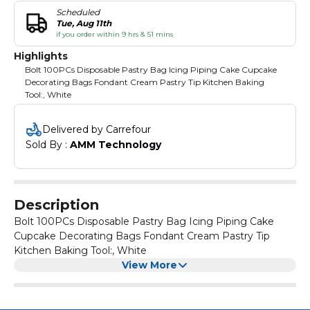
Scheduled
Tue, Aug 11th
if you order within 9 hrs & 51 mins
Highlights
Bolt 100PCs Disposable Pastry Bag Icing Piping Cake Cupcake
Decorating Bags Fondant Cream Pastry Tip Kitchen Baking
Tool:, White
Delivered by Carrefour
Sold By : 
AMM Technology
Description
Bolt 100PCs Disposable Pastry Bag Icing Piping Cake
Cupcake Decorating Bags Fondant Cream Pastry Tip
Kitchen Baking Tool:, White
View More