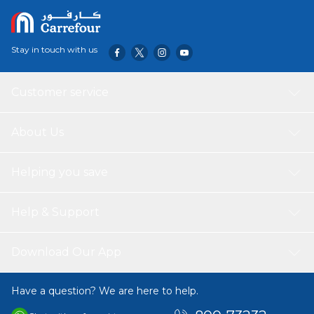
Stay in touch with us
Customer service
About Us
Helping you save
Help & Support
Download Our App
Have a question? We are here to help.