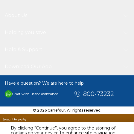
About Us
Helping you save
Help & Support
Download Our App
Have a question? We are here to help.
800-73232
Chat with us for assistance
© 2026 Carrefour. All rights reserved.
By clicking “Continue”, you agree to the storing of
cookies on your device to enhance site navigation,