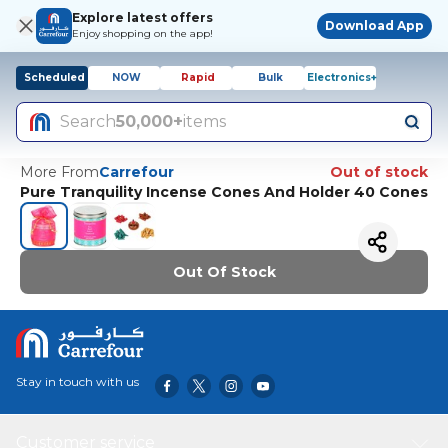
Explore latest offers
Download App
Enjoy shopping on the app!
Scheduled
NOW
Rapid
Bulk
Electronics+
Search
50,000+
items
More From
Carrefour
Out of stock
Pure Tranquility Incense Cones And Holder 40 Cones
Out Of Stock
Stay in touch with us
Customer service