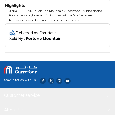
Highlights
JINKOH JUZAN - "Fortune Mountain Aloeswood." A nice choice
for starters and/or as a gift. It comes with a fabric-covered
Paulownia wood box, and a ceramic incense stand.
Delivered by Carrefour
Sold By : 
Fortune Mountain
Stay in touch with us
Customer service
About Us