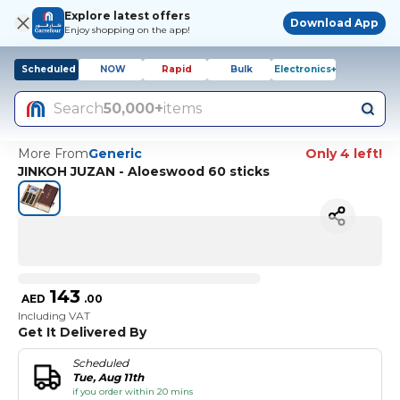
Explore latest offers
Download App
Enjoy shopping on the app!
Scheduled
NOW
Rapid
Bulk
Electronics+
Search
50,000+
items
More From
Generic
Only 4 left!
JINKOH JUZAN - Aloeswood 60 sticks
143
AED
.
00
Including VAT
Get It Delivered By
Scheduled
Tue, Aug 11th
if you order within 20 mins