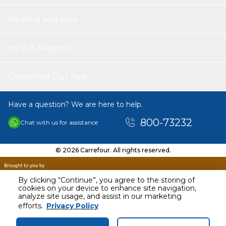
Helping you save
Help & Support
Download Our App
Have a question? We are here to help.
800-73232
Chat with us for assistance
© 2026 Carrefour. All rights reserved.
By clicking “Continue”, you agree to the storing of
cookies on your device to enhance site navigation,
analyze site usage, and assist in our marketing
AED
143.00
efforts.
Privacy Policy
Including VAT