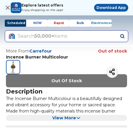
Explore latest offers
Download App
Enjoy shopping on the app!
Scheduled
NOW
Rapid
Bulk
Electronics+
Search
50,000+
items
More From
Carrefour
Out of stock
Incense Burner Multicolour
Out Of Stock
Description
The Incense Burner Multicolour is a beautifully designed
and vibrant accessory for your home or sacred space.
Made from high-quality materials this incense burner
features a multicolour pattern that adds a touch of style
View More
and elegance to any room. It is perfect for burning your
favourite incense sticks or cones creating a soothing and
The compact size and sturdy construction make it easy to