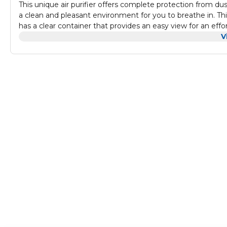
This unique air purifier offers complete protection from dust
a clean and pleasant environment for you to breathe in. This 
has a clear container that provides an easy view for an effor
that allows you to carry it anywhere with you. You can plac
V
maintain a pleasant atmosphere.