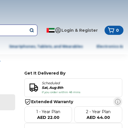
Login & Register
0
Smartphones, Tablets, and Wearables
Electronics & A
r
Get It Delivered By
Scheduled
Sat, Aug 8th
if you order within 48 mins
Extended Warranty
1 - Year Plan
2 - Year Plan
AED 22.00
AED 44.00