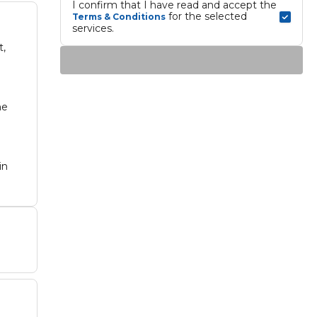
I confirm that I have read and accept the 
 for the selected 
Terms & Conditions
services.
t,
he
in