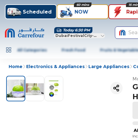
60 mins
15 mi
Scheduled
NOW
Rap
Today 6:30 PM
Sea
DubaiFestivalCity-Dubai
All Categories
Fresh Food
Fruits & Vegetabl
Home
Electronics & Appliances
Large Appliances
Co
Mo
G
H
A
In