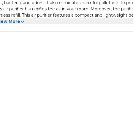
, bacteria, and odors. It also eliminates harmful pollutants to pr
air purifier humidifies the air in your room. Moreover, the purifi
tless refill. This air purifier features a compact and lightweight d
e it in your living room, kitchen, bedroom, or conference room to
iew More