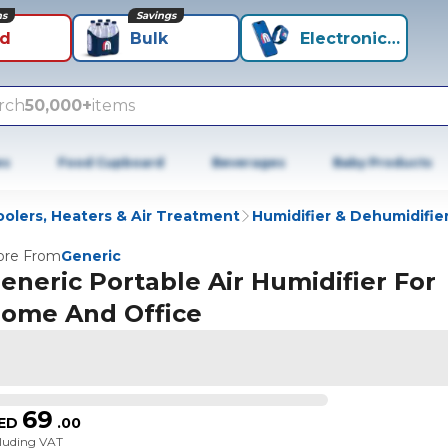
ns
Savings
id
Bulk
Electronics+
rch
50,000+
items
es
Food Cupboard
Beverages
Baby Products
olers, Heaters & Air Treatment
Humidifier & Dehumidifie
re From
Generic
eneric Portable Air Humidifier For
ome And Office
69
ED
.
00
cluding VAT