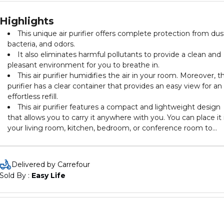
Highlights
This unique air purifier offers complete protection from dus
bacteria, and odors.
It also eliminates harmful pollutants to provide a clean and
pleasant environment for you to breathe in.
This air purifier humidifies the air in your room. Moreover, t
purifier has a clear container that provides an easy view for an
effortless refill.
This air purifier features a compact and lightweight design
that allows you to carry it anywhere with you. You can place it 
your living room, kitchen, bedroom, or conference room to
maintain a pleasant atmosphere.
Delivered by Carrefour
Sold By : 
Easy Life