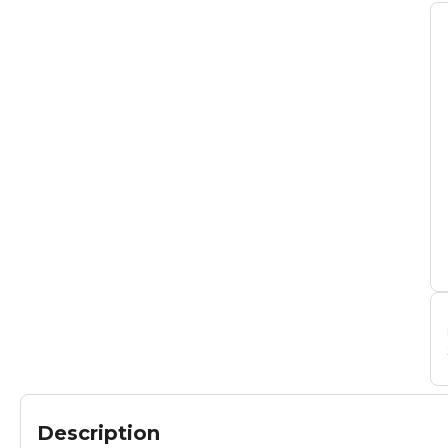
Description