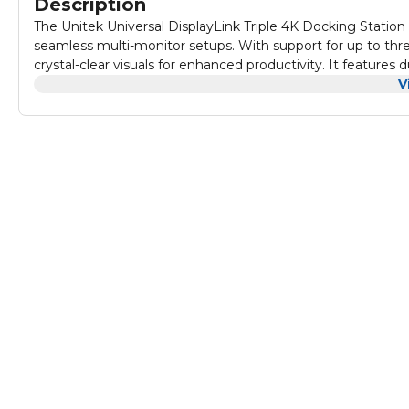
Description
The Unitek Universal DisplayLink Triple 4K Docking Station 
seamless multi-monitor setups. With support for up to thre
crystal-clear visuals for enhanced productivity. It features
range of devices. Equipped with 100W Power Delivery, high
V
efficiency and performance in one compact design. Wheth
applications, the Unitek docking station delivers the power,