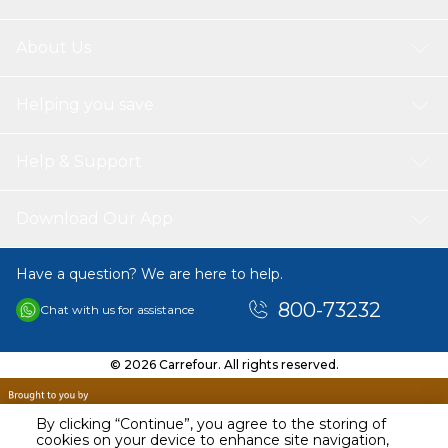
About Us
Helping you save
Help & Support
Download Our App
Have a question? We are here to help.
800-73232
Chat with us for assistance
© 2026 Carrefour. All rights reserved.
By clicking “Continue”, you agree to the storing of
cookies on your device to enhance site navigation,