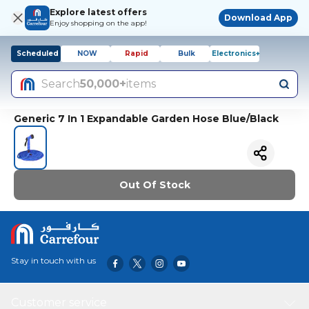
Explore latest offers
Download App
Enjoy shopping on the app!
Scheduled
NOW
Rapid
Bulk
Electronics+
Search
50,000+
items
Generic 7 In 1 Expandable Garden Hose Blue/Black
Out Of Stock
Stay in touch with us
Customer service