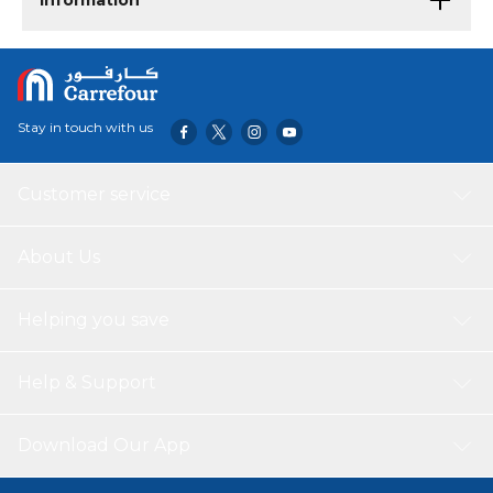
Information
Stay in touch with us
Customer service
About Us
Helping you save
Help & Support
Download Our App