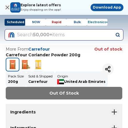
Explore latest offers
Download App
Enjoy shopping on the app!
Scheduled
NOW
Rapid
Bulk
Electronics+
Search
50,000+
items
More From
Carrefour
Out of stock
Carrefour Coriander Powder 200g
Pack Size
Sold & Shipped
Origin
200g
Carrefour
United Arab Emirates
Out Of Stock
Ingredients