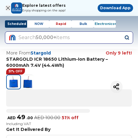
Explore latest offers
Download App
Enjoy shopping on the app!
Scheduled
NOW
Rapid
Bulk
Electronics+
Search
50,000+
items
More From
Stargold
Only 9 left!
STARGOLD ICR 18650 Lithium-Ion Battery –
6000mAh 7.4V (44.4Wh)
51% OFF
49
AED
100.00
51% off
AED
.
00
Including VAT
Get It Delivered By