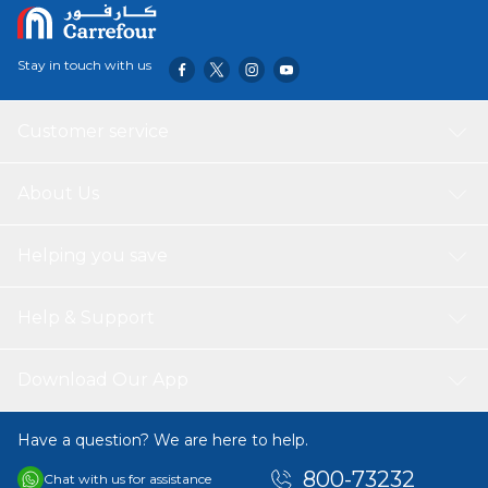
Stay in touch with us
Customer service
About Us
Helping you save
Help & Support
Download Our App
Have a question? We are here to help.
800-73232
Chat with us for assistance