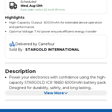
Scheduled
Wed, Aug 12th
if you order within 22 hrs & 49 mins
Highlights
High-Capacity Output: 6000mAh for extended device operation
and performance.
Optimal Voltage: 7.4V power ensures efficient energy transfer
with low energy loss.
Energy Storage: 44.4Wh of power—ideal for high-drain devices
Delivered by Carrefour
requiring sustained use.
Sold By : 
STARGOLD INTERNATIONAL
Rechargeable & Cost-Effective: Reduces the need for frequent
replacements, saving time and money.
Safe & Reliable Design: Built with premium ICR 18650 lithium-
ion cells and protected with durable wrapping.
Plug & Play Connector: Pre-attached wires and connector for fast
Description
and simple device integration.
Brand You Can Trust: From STARGOLD, a leading name in
Power your electronics with confidence using the high-
electronics and accessories.
capacity STARGOLD ICR 18650 6000mAh battery pack.
Designed for durability, safety, and long-lasting
performance, this rechargeable lithium-ion battery is
View More
ideal for a wide range of devices including portable fans,
security cameras, lighting systems, and electronic toys.