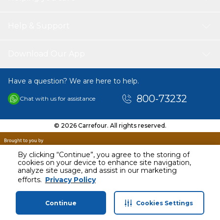
Help & Support
Download Our App
Have a question? We are here to help.
800-73232
Chat with us for assistance
© 2026 Carrefour. All rights reserved.
By clicking “Continue”, you agree to the storing of
cookies on your device to enhance site navigation,
analyze site usage, and assist in our marketing
AED
299.00
efforts.
Privacy Policy
Including VAT
Continue
Cookies Settings
Home
Categories
Profile
Cart