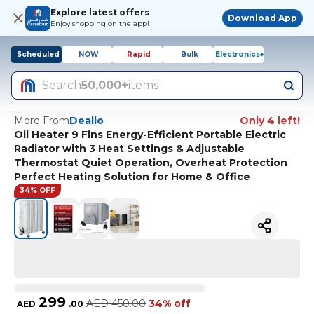
Explore latest offers
Download App
Enjoy shopping on the app!
Scheduled
NOW
Rapid
Bulk
Electronics+
Search
50,000+
items
More From
Dealio
Only 4 left!
Oil Heater 9 Fins Energy-Efficient Portable Electric
Radiator with 3 Heat Settings & Adjustable
Thermostat Quiet Operation, Overheat Protection
Perfect Heating Solution for Home & Office
34% OFF
299
AED
450.00
34% off
AED
.
00