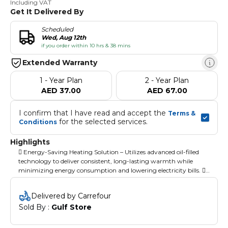
Including VAT
Get It Delivered By
Scheduled
Wed, Aug 12th
if you order within 10 hrs & 38 mins
Extended Warranty
1 - Year Plan
2 - Year Plan
AED 37.00
AED 67.00
I confirm that I have read and accept the 
Terms & 
 for the selected services.
Conditions
Highlights
 Energy-Saving Heating Solution – Utilizes advanced oil-filled
technology to deliver consistent, long-lasting warmth while
minimizing energy consumption and lowering electricity bills. 
Customizable Heat Settings & Thermostat – Offers three heat
modes: low, medium, and high, along with a user-friendly
Delivered by Carrefour
thermostat knob for precise temperature adjustment. 
Sold By : 
Gulf Store
Enhanced Safety with Triple Overheat Protection – Designed
with safety in mind, featuring an automatic shut-off, tip-over
protection, and a thermal safety cut-off for reliable operation. 