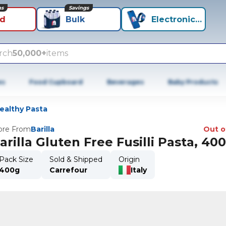
ns
Savings
id
Bulk
Electronics+
rch
50,000+
items
es
Food Cupboard
Beverages
Baby Products
ealthy Pasta
re From
Barilla
Out o
arilla Gluten Free Fusilli Pasta, 40
Pack Size
Sold & Shipped
Origin
400g
Carrefour
Italy