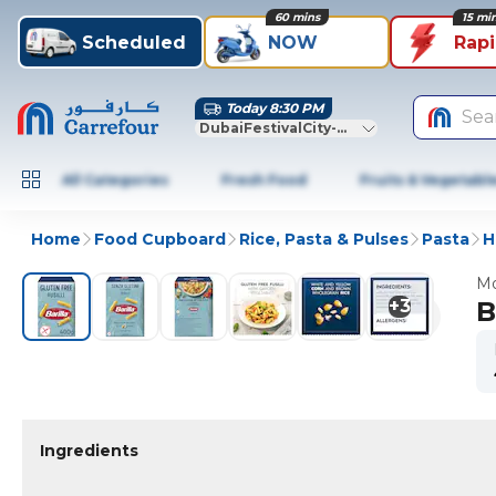
60 mins
15 mi
Scheduled
NOW
Rap
Today 8:30 PM
Sea
DubaiFestivalCity-Dubai
All Categories
Fresh Food
Fruits & Vegetabl
Home
Food Cupboard
Rice, Pasta & Pulses
Pasta
H
Mo
+
3
B
Ingredients