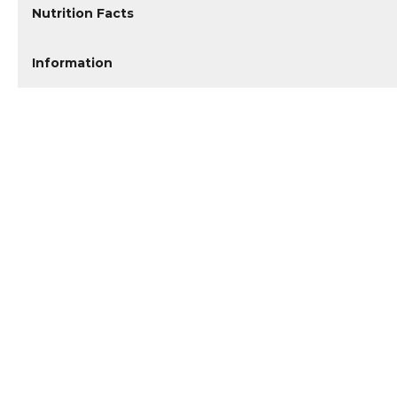
Nutrition Facts
Information