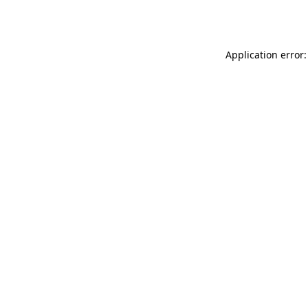
Application error: