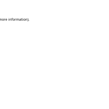
 more information).