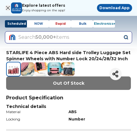
Explore latest offers
Download App
Enjoy shopping on the app!
Scheduled
NOW
Rapid
Bulk
Electronics+
Search
50,000+
items
STARLIFE 4 Piece ABS Hard side Trolley Luggage Set
Spinner Wheels with Number Lock 20/24/28/32 Inch
Out Of Stock
Product Specification
Technical details
Material
ABS
Locking
Number