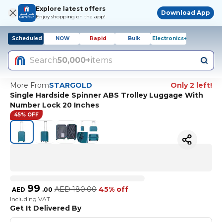
Explore latest offers
Download App
Enjoy shopping on the app!
Scheduled
NOW
Rapid
Bulk
Electronics+
Search
50,000+
items
More From
STARGOLD
Only 2 left!
Single Hardside Spinner ABS Trolley Luggage With
Number Lock 20 Inches
45% OFF
99
AED
180.00
45% off
AED
.
00
Including VAT
Get It Delivered By