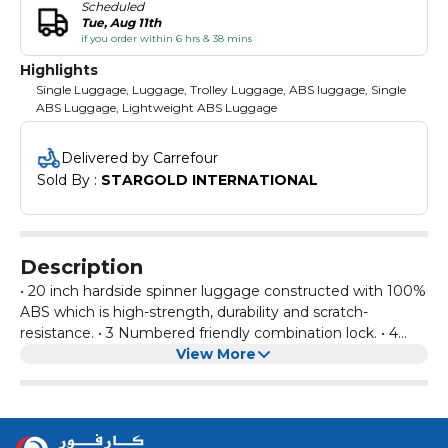
Scheduled
Tue, Aug 11th
if you order within 6 hrs & 38 mins
Highlights
Single Luggage, Luggage, Trolley Luggage, ABS luggage, Single
ABS Luggage, Lightweight ABS Luggage
Delivered by Carrefour
Sold By : 
STARGOLD INTERNATIONAL
Description
• 20 inch hardside spinner luggage constructed with 100%
ABS which is high-strength, durability and scratch-
resistance. • 3 Numbered friendly combination lock. • 4
Multi directional dual airflow spinner wheels. • Neatly
View More
designed interior with color matched lining and cross
straps as well as zippered mesh pocket inside the front
panel. • Three stage push button handle to adjust multiple
heights and retractable top and side grab handle for easy