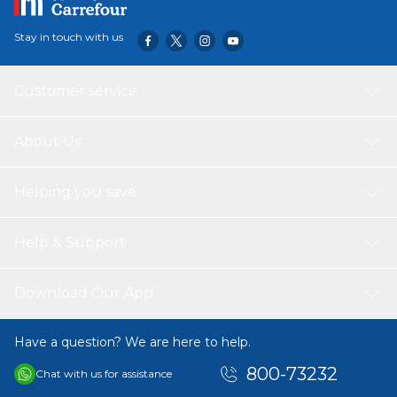
moving.
Stay in touch with us
Customer service
About Us
Helping you save
Help & Support
Download Our App
Have a question? We are here to help.
800-73232
Chat with us for assistance