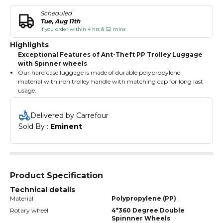
Scheduled
Tue, Aug 11th
if you order within 4 hrs & 52 mins
Highlights
Exceptional Features of Ant-Theft PP Trolley Luggage
with Spinner wheels
Our hard case luggage is made of durable polypropylene
material with iron trolley handle with matching cap for long last
usage.
Our travel luggage has the multi range of color options with
matching-colored accessories.
Delivered by Carrefour
Our hard-shell suitcase has a TSA type 3 digited numbered
Sold By : 
Eminent
combination built in lock and anti-theft zippers for safety and
security.
Our spinner suitcase with wheels has 4 doubles quite matching
wheels with 360° rotation.
Product Specification
Technical details
Material
Polypropylene (PP)
Rotary wheel
4*360 Degree Double
Spinnner Wheels