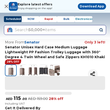
Explore latest offers
Download App
Enjoy shopping on the app!
Scheduled
NOW
Rapid
Bulk
Electronics+
Search
50,000+
items
More From
Senator
Only 3 left!
Senator Unisex Hard Case Medium Luggage
Lightweight PP Fashion Trolley Luggage with 360°
Degree 4 Twin Wheel and Safe Zippers KH1010 Khaki
28% OFF
115
AED
159.00
28% off
AED
.
00
Including VAT
Get It Delivered By