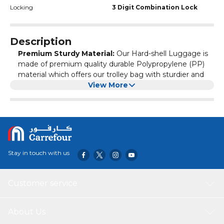
Locking
3 Digit Combination Lock
Description
Premium Sturdy Material:
Our Hard-shell Luggage is
made of premium quality durable Polypropylene (PP)
material which offers our trolley bag with sturdier and
more lightweight and the inner lining is made of 180D
View More
polyester material. And the telescopic iron trolley handle
with matching cap is smooth and light weight to use.
Ergonomic Feasible Design:
Our travel suitcase is
designed ergonomically to every travel partner, the
Outer designed as shiny 3D lines with center rounded
logo. And the different color options are giving our
Stay in touch with us
customers to choose as per there like. The multi stage
telescopic handle and matching smooth spinner wheels
give you perfect partnership to your travel ways.
Customer service
Security Assurance:
Our rolling suitcase is having
double zippers with 3-digit built in TSA type
combination lock, are giving more security and safety
About Us
to our customers from unauthorized access throughout