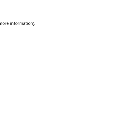
 more information).