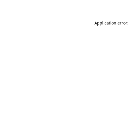
Application error: