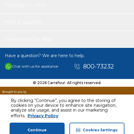
MULTI DIRECTIONAL SILENT DOUBLE SPINNER
Helping you save
WHEELS
: This hard side expandable with spinner
wheels of this luggage allow smooth 360 degree
movement over any area, for complete mobility free
Help & Support
weight rolling. This hardside luggage has a room interior
features elastic tie down straps and a mesh divider and
a tie cross band.
Download Our App
STYLISH & ELEGANT DESIGN
: The modern design of
our smart travel luggage makes it unique, catering to
Have a question? We are here to help.
the new trend of fashion. No matter whether you are
traveling abroad or going somewhere for an outing, our
800-73232
Chat with us for assistance
check in luggage with spinner wheels is one of your
adorable choices to with always.
PRODUCT DIMENSION
: Medium Checked Luggage
© 2026 Carrefour. All rights reserved.
24 Inch (26.92 x 43.18 x 66.04 cm; 3 Kilograms)
LOCK TYPE
: TSA lock
By clicking “Continue”, you agree to the storing of
cookies on your device to enhance site navigation,
analyze site usage, and assist in our marketing
AED
350.00
efforts.
Privacy Policy
Including VAT
Continue
Cookies Settings