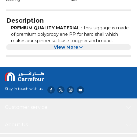
Description
PREMIUM QUALITY MATERIAL
: This luggage is made
of premium polypropylene PP for hard shell which
makes our spinner suitcase tougher and impact
resistant. Its ultra lightweight construction helps to
View More
maintain airline weight restrictions.
LOCKABLE, MULTISTAGE TELECOPIC HANDLE
:
Ergonomic handle of our suit case is extra lightweight
while maintaining a high standard for shock absorption.
Our lightweight rolling suitcase is having 4 double inline
skate wheels can be easily dragged along the road or
Stay in touch with us
airport that ultimately provides easy smooth
maneuverability.
3 YEAR LIMITED WARRANTY
: Eminent products are
Customer service
tested to ensure our products meet stringent
standards. This hard side expandable luggage with
spinner wheels comes with a 3 year warranty against
About Us
defects in materials and workmanship.