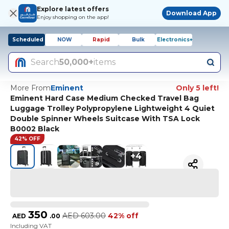
Explore latest offers
Download App
Enjoy shopping on the app!
Scheduled
NOW
Rapid
Bulk
Electronics+
Search
50,000+
items
More From
Eminent
Only 5 left!
Eminent Hard Case Medium Checked Travel Bag
Luggage Trolley Polypropylene Lightweight 4 Quiet
Double Spinner Wheels Suitcase With TSA Lock
B0002 Black
42% OFF
+
4
350
AED
603.00
42% off
AED
.
00
Including VAT