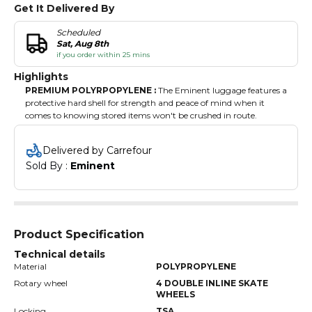
Get It Delivered By
Scheduled
Sat, Aug 8th
if you order within 25 mins
Highlights
PREMIUM POLYRPOPYLENE :
The Eminent luggage features a
protective hard shell for strength and peace of mind when it
comes to knowing stored items won't be crushed in route.
FULLY LINED INTERIOR :
Fully lined, the luggage protects
stored items from scratches and snags, while its handy divider
Delivered by Carrefour
helps keep everything neatly separated.
Sold By : 
Eminent
360 DEGREE DOUBLE INLINE SKATE WHEELS :
Our
lightweight rolling suitcase is having 4 double inline skate wheels
can be easily dragged along the road or airport that ultimately
provides easy smooth maneuverability.
DURABLE SCRATCH RESISTANT :
The hard shell's durable
scratch-resistant finish offers added strength, helping to keep the
Product Specification
luggage looking like new even after rough and tumble travel
Technical details
conditions.
MESH DIVIDER :
This hardside luggage has a room interior
Material
POLYPROPYLENE
features elastic tie-down straps and a mesh divider and a tie cross
Rotary wheel
4 DOUBLE INLINE SKATE
band.
WHEELS
Locking
TSA