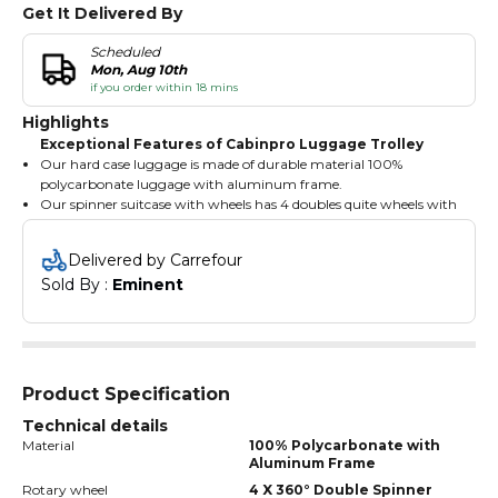
Get It Delivered By
Scheduled
Mon, Aug 10th
if you order within 18 mins
Highlights
Exceptional Features of Cabinpro Luggage Trolley
Our hard case luggage is made of durable material 100%
polycarbonate luggage with aluminum frame.
Our spinner suitcase with wheels has 4 doubles quite wheels with
360° rotation.
Our hard shell suitcase have 3 digited numbered combination
Delivered by Carrefour
lock for safety and security.
Sold By : 
Eminent
Our luggage with spinner wheel has the multistage telescopic
iron trolley handle with cap.
Product Specification
Technical details
Material
100% Polycarbonate with
Aluminum Frame
Rotary wheel
4 X 360° Double Spinner