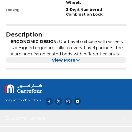
Wheels
Locking
3-Digit Numbered
Combination Lock
Description
ERGONOMIC DESIGN:
Our travel suitcase with wheels
is designed ergonomically to every travel partners. The
Aluminum frame coated body with different colors is
giving our customers to choose as per there like. The
View More
multi stage telescopic handle and smooth spinner
wheels give you perfect partnership to your travel ways.
COMPREHENSIVE MATERIAL:
Our Hard shell luggage
is made of comprehensive materials. The luggage body
is made of Polycarbonate coated with aluminum frame
and the inner lining is made of 210 D polyester with
Stay in touch with us
mesh pockets.
SECURITY ASSURANCE:
Our rolling suitcase is zipper
less luggage with multiple locks gives you most secure
Customer service
to keep your things. The suitcase having 2 locks, one at
side and one at the top.