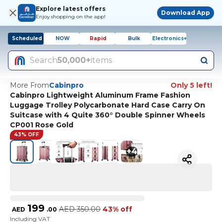
Explore latest offers
Download App
Enjoy shopping on the app!
Scheduled
NOW
Rapid
Bulk
Electronics+
Search
50,000+
items
More From
Cabinpro
Only 5 left!
Cabinpro Lightweight Aluminum Frame Fashion
Luggage Trolley Polycarbonate Hard Case Carry On
Suitcase with 4 Quite 360° Double Spinner Wheels
CP001 Rose Gold
43% OFF
+
4
199
AED
350.00
43% off
AED
.
00
Including VAT