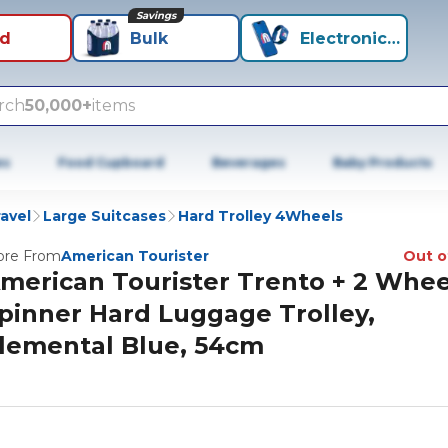
Savings
id
Bulk
Electronics+
rch
50,000+
items
es
Food Cupboard
Beverages
Baby Products
avel
Large Suitcases
Hard Trolley 4Wheels
re From
American Tourister
Out o
merican Tourister Trento + 2 Whee
pinner Hard Luggage Trolley,
lemental Blue, 54cm