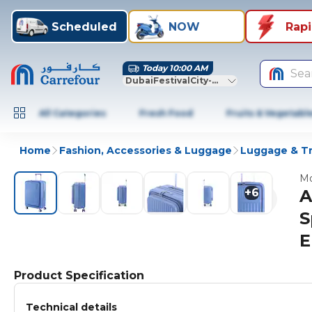
Scheduled
NOW
Rap
Today 10:00 AM
Sea
DubaiFestivalCity-Dubai
All Categories
Fresh Food
Fruits & Vegetabl
Home
Fashion, Accessories & Luggage
Luggage & Tr
Mo
+
6
A
S
E
Product Specification
Technical details