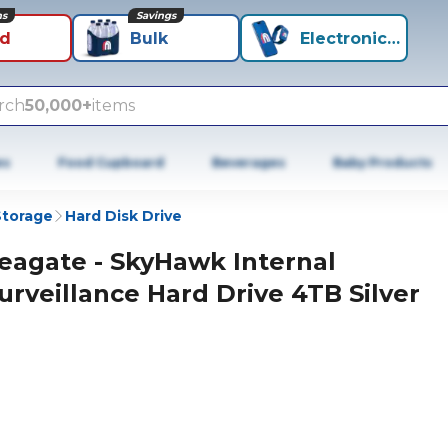
ns
Savings
id
Bulk
Electronics+
rch
50,000+
items
es
Food Cupboard
Beverages
Baby Products
Storage
Hard Disk Drive
eagate - SkyHawk Internal
urveillance Hard Drive 4TB Silver