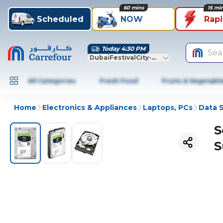
60 mins
15 mi
Scheduled
NOW
Rap
Today 4:30 PM
Sea
DubaiFestivalCity-Dubai
All Categories
Fresh Food
Fruits & Vegetabl
Home
Electronics & Appliances
Laptops, PCs
Data 
S
S