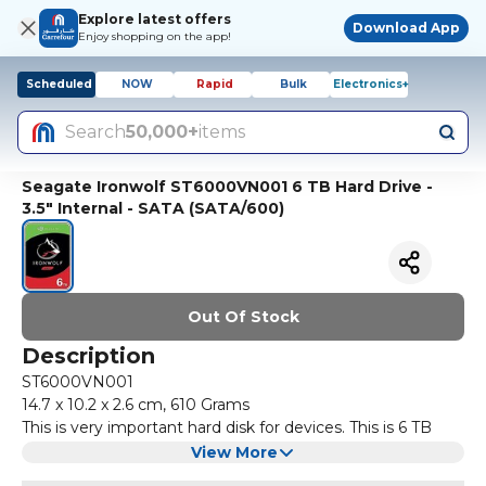
Explore latest offers
Download App
Enjoy shopping on the app!
Scheduled
NOW
Rapid
Bulk
Electronics+
Search
50,000+
items
Seagate Ironwolf ST6000VN001 6 TB Hard Drive -
3.5" Internal - SATA (SATA/600)
Out Of Stock
Description
ST6000VN001
‎14.7 x 10.2 x 2.6 cm, 610 Grams
This is very important hard disk for devices. This is 6 TB
Hard Drive.
View More