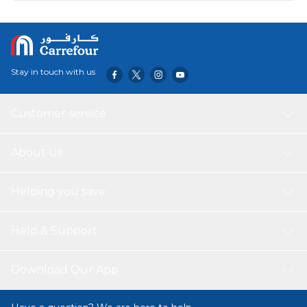
Stay in touch with us
Customer service
About Us
Helping you save
Help & Support
Download Our App