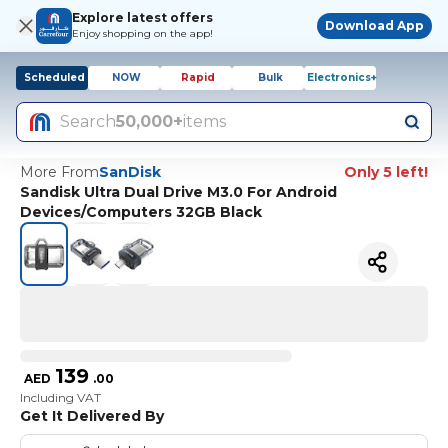
Explore latest offers
Download App
Enjoy shopping on the app!
Scheduled
NOW
Rapid
Bulk
Electronics+
Search
50,000+
items
More From
SanDisk
Only 5 left!
Sandisk Ultra Dual Drive M3.0 For Android
Devices/Computers 32GB Black
139
AED
.
00
Including VAT
Get It Delivered By