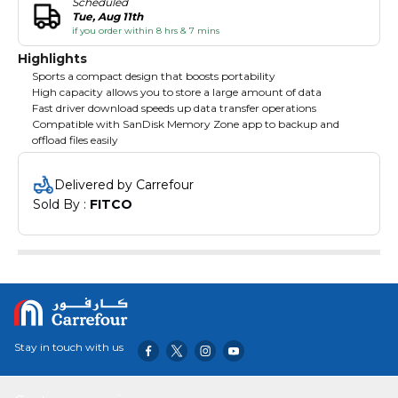
Scheduled
Tue, Aug 11th
if you order within 8 hrs & 7 mins
Highlights
Sports a compact design that boosts portability
High capacity allows you to store a large amount of data
Fast driver download speeds up data transfer operations
Compatible with SanDisk Memory Zone app to backup and
offload files easily
Delivered by Carrefour
Sold By : 
FITCO
Stay in touch with us