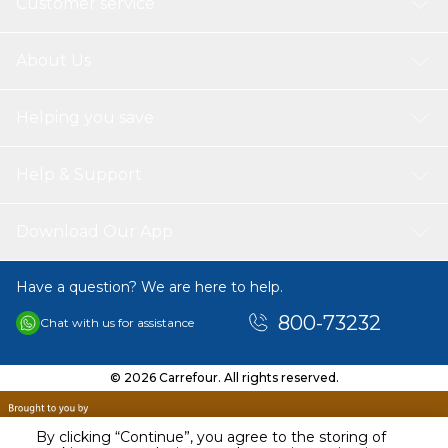
Customer service
About Us
Helping you save
Help & Support
Download Our App
Have a question? We are here to help.
800-73232
Chat with us for assistance
© 2026 Carrefour. All rights reserved.
By clicking “Continue”, you agree to the storing of