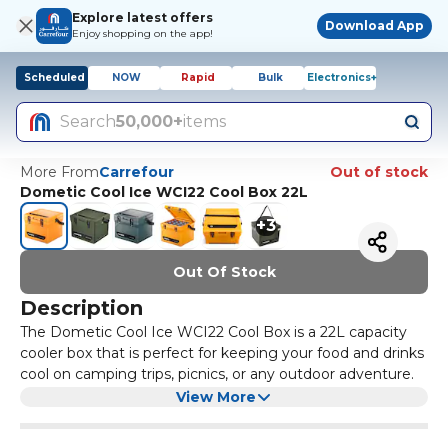
Explore latest offers
Download App
Enjoy shopping on the app!
Scheduled
NOW
Rapid
Bulk
Electronics+
Search
50,000+
items
More From
Carrefour
Out of stock
Dometic Cool Ice WCI22 Cool Box 22L
+
3
Out Of Stock
Description
The Dometic Cool Ice WCI22 Cool Box is a 22L capacity
cooler box that is perfect for keeping your food and drinks
cool on camping trips, picnics, or any outdoor adventure.
It is made from durable and lightweight materials, making
View More
it easy to transport. The cool box has thick insulation to
keep your items cold for longer periods of time, and it also