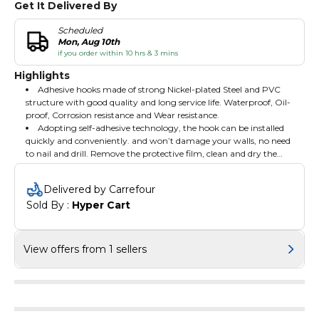
Get It Delivered By
Scheduled
Mon, Aug 10th
if you order within 10 hrs & 3 mins
Highlights
Adhesive hooks made of strong Nickel-plated Steel and PVC
structure with good quality and long service life. Waterproof, Oil-
proof, Corrosion resistance and Wear resistance.
Adopting self-adhesive technology, the hook can be installed
quickly and conveniently. and won’t damage your walls, no need
to nail and drill. Remove the protective film, clean and dry the
smooth surface, press the hook firmly on the surface, and the
Delivered by Carrefour
Sold By : 
Hyper Cart
View offers from 1 sellers