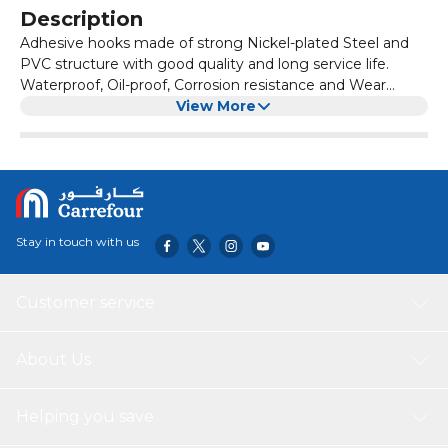
Description
Adhesive hooks made of strong Nickel-plated Steel and
PVC structure with good quality and long service life.
Waterproof, Oil-proof, Corrosion resistance and Wear
resistance. Adopting self-adhesive technology, the hook
View More
can be installed quickly and conveniently. and won’t
damage your walls, no need to nail and drill. Remove the
protective film, clean and dry the smooth surface, press
the hook firmly on the surface, and the
Stay in touch with us
Customer service
About Us
Helping you save