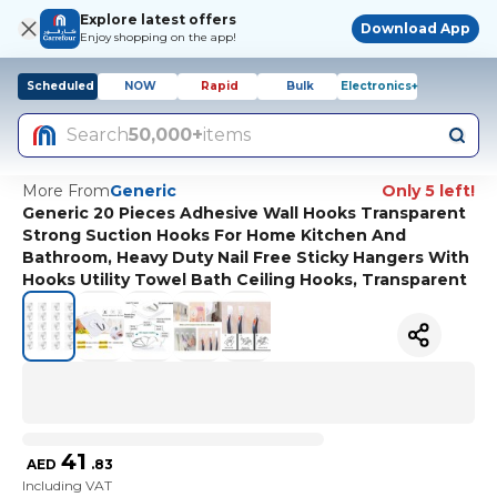
Explore latest offers
Download App
Enjoy shopping on the app!
Scheduled
NOW
Rapid
Bulk
Electronics+
Search
50,000+
items
More From
Generic
Only 5 left!
Generic 20 Pieces Adhesive Wall Hooks Transparent
Strong Suction Hooks For Home Kitchen And
Bathroom, Heavy Duty Nail Free Sticky Hangers With
Hooks Utility Towel Bath Ceiling Hooks, Transparent
41
AED
.
83
Including VAT