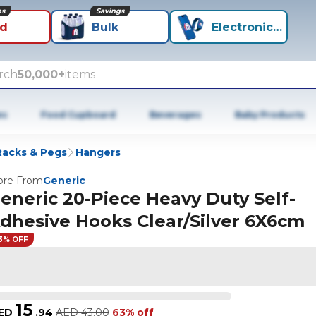
ns
Savings
id
Bulk
Electronics+
rch
50,000+
items
es
Food Cupboard
Beverages
Baby Products
Racks & Pegs
Hangers
re From
Generic
eneric 20-Piece Heavy Duty Self-
dhesive Hooks Clear/Silver 6X6cm
3% OFF
15
ED
.
94
AED
43.00
63% off