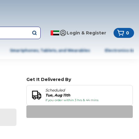
Login & Register
0
Smartphones, Tablets, and Wearables
Electronics & A
Get It Delivered By
Scheduled
Tue, Aug 11th
if you order within 3 hrs & 44 mins