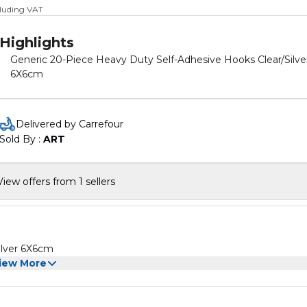
cluding VAT
Highlights
Generic 20-Piece Heavy Duty Self-Adhesive Hooks Clear/Silve
6X6cm
Delivered by Carrefour
Sold By : 
ART
View offers from 1 sellers
ilver 6X6cm
iew More