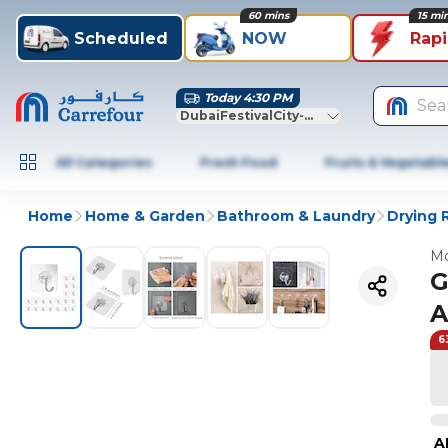
60 mins
15 mi
Scheduled
NOW
Rap
Today 4:30 PM
Sea
DubaiFestivalCity-Dubai
All Categories
Fresh Food
Fruits & Vegetabl
Home
Home & Garden
Bathroom & Laundry
Drying 
Mo
G
A
6
A