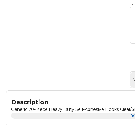
In
Description
Generic 20-Piece Heavy Duty Self-Adhesive Hooks Clear/S
V