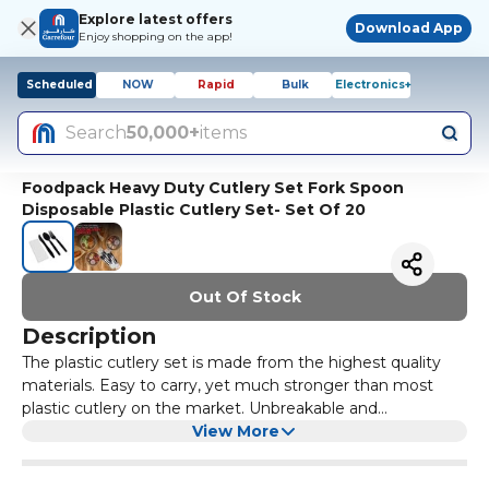
Explore latest offers
Download App
Enjoy shopping on the app!
Scheduled
NOW
Rapid
Bulk
Electronics+
Search
50,000+
items
Foodpack Heavy Duty Cutlery Set Fork Spoon
Disposable Plastic Cutlery Set- Set Of 20
Out Of Stock
Description
The plastic cutlery set is made from the highest quality
materials. Easy to carry, yet much stronger than most
plastic cutlery on the market. Unbreakable and
comfortable to use for most meals. This makes it perfect
View More
for taking with you when traveling.