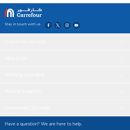
Stay in touch with us
Customer service
About Us
Helping you save
Help & Support
Download Our App
Have a question? We are here to help.