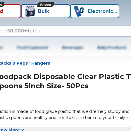
ns
Savings
id
Bulk
Electronics+
rch
50,000+
items
es
Food Cupboard
Beverages
Baby Products
Racks & Pegs
Hangers
oodpack Disposable Clear Plastic 
poons 5Inch Size- 50Pcs
ction is made of food grade plastic that is extremely sturdy and 
plastic spoons are healthy and non-toxic, no harm to your family a
iew More