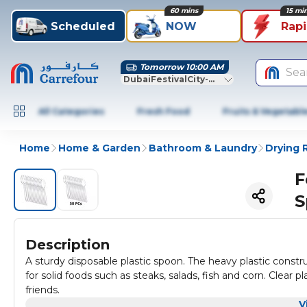
60 mins
15 mi
Scheduled
NOW
Rap
Tomorrow 10:00 AM
Sea
DubaiFestivalCity-Dubai
All Categories
Fresh Food
Fruits & Vegetabl
Home
Home & Garden
Bathroom & Laundry
Drying 
F
S
Description
A sturdy disposable plastic spoon. The heavy plastic constru
for solid foods such as steaks, salads, fish and corn. Clear 
friends.
V