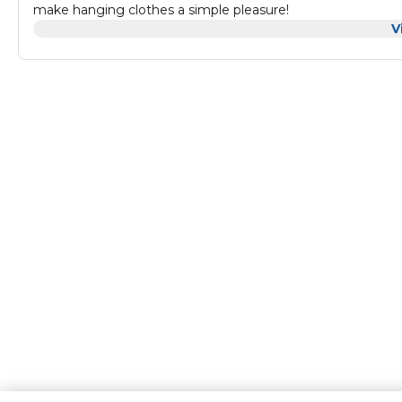
make hanging clothes a simple pleasure!
V