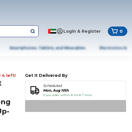
Login & Register
0
Smartphones, Tablets, and Wearables
Electronics & A
 4 left!
Get It Delivered By
t
Scheduled
Mon, Aug 10th
if you order within 6 hrs & 7 mins
ong
Up-