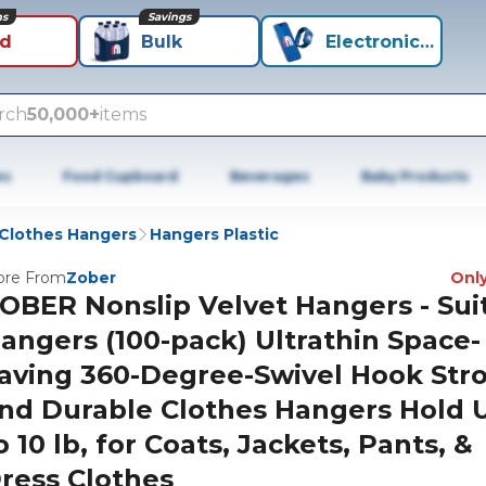
ns
Savings
id
Bulk
Electronics+
rch
50,000+
items
es
Food Cupboard
Beverages
Baby Products
Clothes Hangers
Hangers Plastic
re From
Zober
Only
OBER Nonslip Velvet Hangers - Sui
angers (100-pack) Ultrathin Space-
aving 360-Degree-Swivel Hook Str
nd Durable Clothes Hangers Hold 
o 10 lb, for Coats, Jackets, Pants, &
ress Clothes