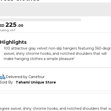
225
ED
.
00
cluding VAT
Highlights
100 attractive gray velvet non-slip hangers featuring 360-deg
swivel, shiny chrome hooks, and notched shoulders that will
make hanging clothes a simple pleasure!
Delivered by Carrefour
Sold By : 
Tahami Unique Store
degree swivel, shiny chrome hooks, and notched shoulders that wi