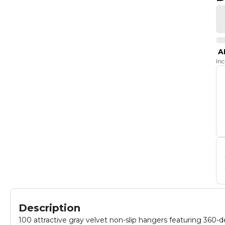
A
In
Description
100 attractive gray velvet non-slip hangers featuring 360-