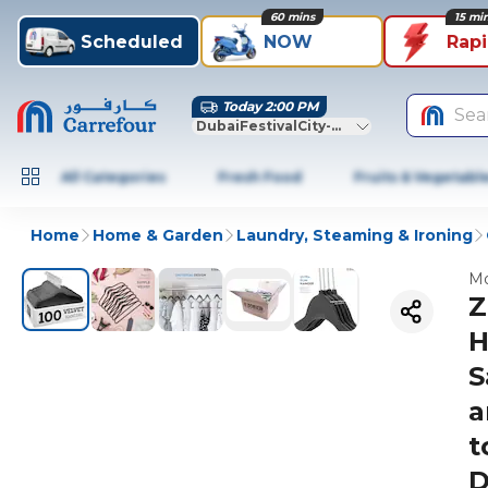
60 mins
15 mi
Scheduled
NOW
Rap
Today 2:00 PM
Sea
DubaiFestivalCity-Dubai
All Categories
Fresh Food
Fruits & Vegetabl
Home
Home & Garden
Laundry, Steaming & Ironing
Mo
Z
H
S
a
t
D