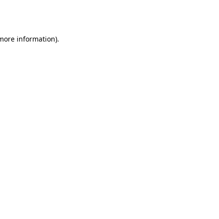
 more information).