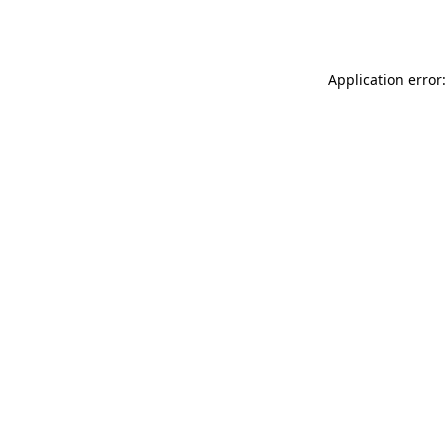
Application error: