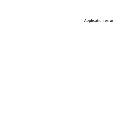
Application error: