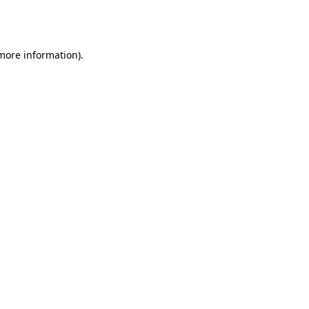
 more information).