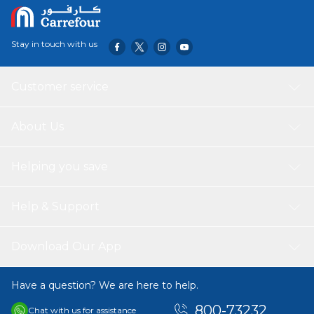
Includes 4 smooth-rolling casters to ensure easy
movement while front casters with the locking tabs can
keep this cart in place without moving.
Stay in touch with us
Customer service
About Us
Helping you save
Help & Support
Download Our App
Have a question? We are here to help.
800-73232
Chat with us for assistance