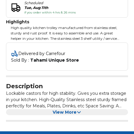
Scheduled
Tue, Aug 11th
if you order within 4 hrs & 26 mins
Highlights
High quality kitchen trolley manufactured from stainless steel,
sturdy and rust proof. It is easy to assemble and use. A great
helper in your kitchen. The stainless steel 3 shelf utility / service
cart is constructed with heavy gauge stainless steel for superior
strength and durability. Its easy-to-clean tig welded construction
Delivered by Carrefour
provides added durability as compared to other, spot welded
Sold By : 
Tahami Unique Store
utility carts. This 3 shelf utility cart has a handle at both ends for
extra support, and shelves that knockdown for easy storage. It
has 2 swivel casters for maneuverability and 2 locking casters for
safety. This utility/service cart is the most economical and cost
efficient solution for all of your transport needs.
Description
Lockable castors for high stability. Gives you extra storage
in your kitchen. High-Quality Stainless steel sturdy framed
perfectly for Meals, Plates, Drinks, etc Space Saving: A
trolley with 3 tiers on wheels allows for a larger load,
View More
making it suitable for big establishments. Ideal for
Serving/Clearing carts for Home Kitchens, Cafes,
Restaurants, also Ideal for Care Homes and Catering.