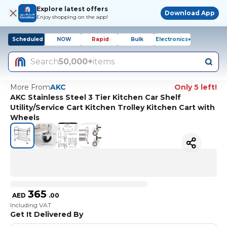
Explore latest offers
Download App
Enjoy shopping on the app!
Scheduled
NOW
Rapid
Bulk
Electronics+
Search
50,000+
items
More From
AKC
Only 5 left!
AKC Stainless Steel 3 Tier Kitchen Car Shelf
Utility/Service Cart Kitchen Trolley Kitchen Cart with
Wheels
365
AED
.
00
Including VAT
Get It Delivered By