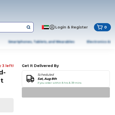
Login & Register
0
Smartphones, Tablets, and Wearables
Electronics & A
 3 left!
Get It Delivered By
d-
Scheduled
t
Sat, Aug 8th
if you order within 8 hrs & 39 mins