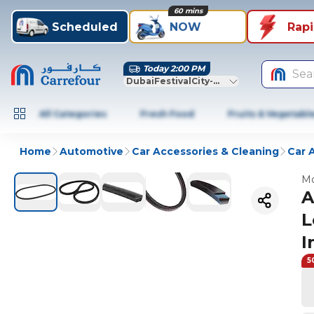
60 mins
Scheduled
NOW
Rap
Today 2:00 PM
Sea
DubaiFestivalCity-Dubai
All Categories
Fresh Food
Fruits & Vegetabl
Home
Automotive
Car Accessories & Cleaning
Car 
Mo
A
L
I
5