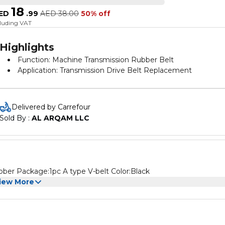
18
ED
.
99
AED
38.00
50% off
cluding VAT
Highlights
Function: Machine Transmission Rubber Belt
Application: Transmission Drive Belt Replacement
Delivered by Carrefour
Sold By : 
AL ARQAM LLC
bber Package:1pc A type V-belt Color:Black
iew More