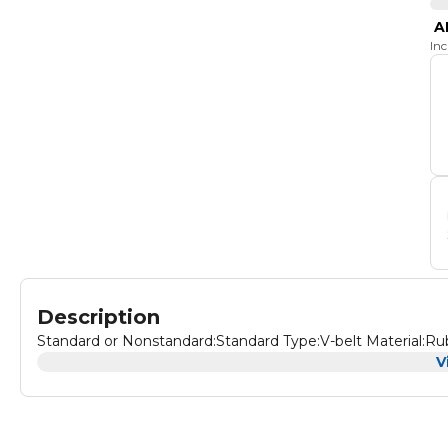
A
In
Description
Standard or Nonstandard:Standard Type:V-belt Material:Ru
V