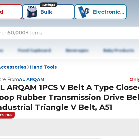
Savings
id
Bulk
Electronics+
rch
50,000+
items
es
Food Cupboard
Beverages
Baby Products
Accessories
Hand Tools
re From
AL ARQAM
Only
L ARQAM 1PCS V Belt A Type Close
oop Rubber Transmission Drive Bel
ndustrial Triangle V Belt, A51
0% OFF