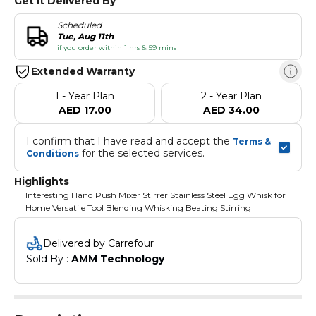
Get It Delivered By
Scheduled
Tue, Aug 11th
if you order within 1 hrs & 59 mins
Extended Warranty
1 - Year Plan
2 - Year Plan
AED 17.00
AED 34.00
I confirm that I have read and accept the 
Terms & 
 for the selected services.
Conditions
Highlights
Interesting Hand Push Mixer Stirrer Stainless Steel Egg Whisk for
Home Versatile Tool Blending Whisking Beating Stirring
Delivered by Carrefour
Sold By : 
AMM Technology