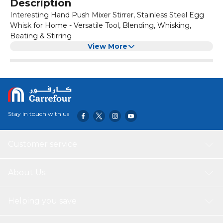
Description
Interesting Hand Push Mixer Stirrer, Stainless Steel Egg
Whisk for Home - Versatile Tool, Blending, Whisking,
Beating & Stirring
View More
Stay in touch with us
Customer service
About Us
Helping you save