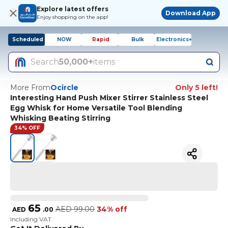
Explore latest offers
Download App
Enjoy shopping on the app!
Scheduled
NOW
Rapid
Bulk
Electronics+
Search
50,000+
items
More From
Ocircle
Only 5 left!
Interesting Hand Push Mixer Stirrer Stainless Steel
Egg Whisk for Home Versatile Tool Blending
Whisking Beating Stirring
34% OFF
65
AED
99.00
34% off
AED
.
00
Including VAT