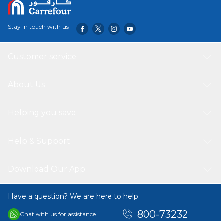
lasting use, while the soft texture adds a layer of comfort
to your home.
Stay in touch with us
Customer service
About Us
Helping you save
Help & Support
Download Our App
Have a question? We are here to help.
800-73232
Chat with us for assistance