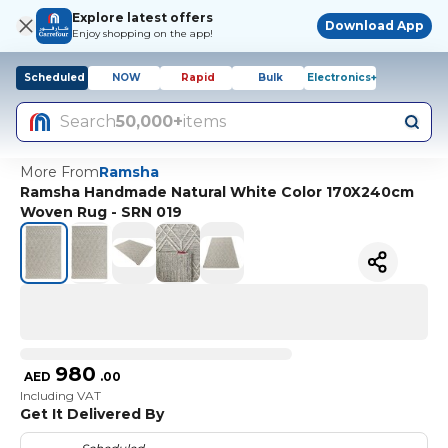
Explore latest offers
Download App
Enjoy shopping on the app!
Scheduled
NOW
Rapid
Bulk
Electronics+
Search
50,000+
items
More From
Ramsha
Ramsha Handmade Natural White Color 170X240cm
Woven Rug - SRN 019
980
AED
.
00
Including VAT
Get It Delivered By