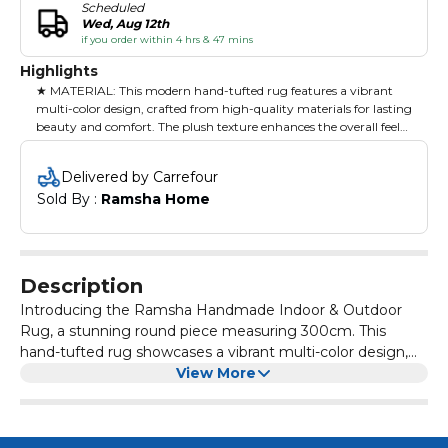
Scheduled
Wed, Aug 12th
if you order within 4 hrs & 47 mins
Highlights
★ MATERIAL: This modern hand-tufted rug features a vibrant
multi-color design, crafted from high-quality materials for lasting
beauty and comfort. The plush texture enhances the overall feel
of your space.
Delivered by Carrefour
★ PERFECT FOR MODERN INTERIORS: Measuring 300x400
Sold By : 
Ramsha Home
cm, this rug is ideal for large living rooms or open areas, creating
a stylish and inviting environment. Its striking colors
complement contemporary decor beautifully.
★ FUNCTIONALITY & STYLE: Designed for everyday use, this rug
Description
provides a cozy surface for family gatherings or relaxation. Its
robust construction ensures it withstands heavy foot traffic while
Introducing the Ramsha Handmade Indoor & Outdoor
adding a pop of color to your home.
Rug, a stunning round piece measuring 300cm. This
hand-tufted rug showcases a vibrant multi-color design,
★ CARE & CLEANING: Regular vacuuming and prompt cleaning
ideal for adding a splash of color and warmth to your
View More
of spills are recommended. Protect from direct sunlight to
indoor and outdoor spaces. Crafted from high-quality
maintain color integrity, and consider professional cleaning for
materials, it offers exceptional durability, making it suitable
deep maintenance.
for various weather conditions. The plush texture provides