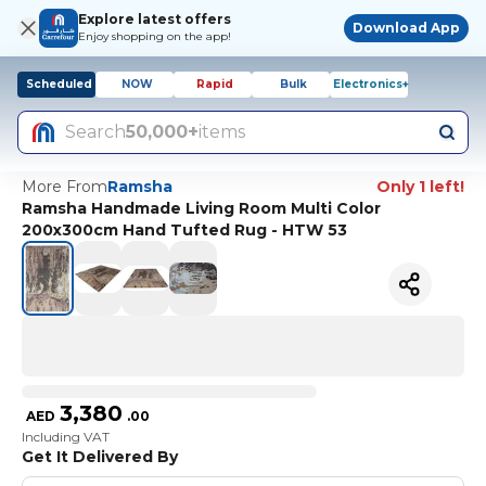
Explore latest offers
Download App
Enjoy shopping on the app!
Scheduled
NOW
Rapid
Bulk
Electronics+
Search
50,000+
items
More From
Ramsha
Only 1 left!
Ramsha Handmade Living Room Multi Color
200x300cm Hand Tufted Rug - HTW 53
3,380
AED
.
00
Including VAT
Get It Delivered By