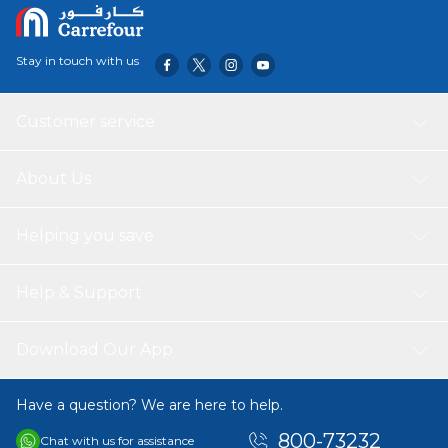
a comfortable feel underfoot, perfect for gatherings or
relaxing moments. Its versatile design seamlessly blends
with any decor style, from modern to traditional,
Stay in touch with us
enhancing the aesthetic appeal of your patio, garden, or
living area. Easy to maintain, this rug is both practical and
beautiful, making it an excellent choice for elevating your
Customer service
home decor.
About Us
Helping you save
Help & Support
Download Our App
Have a question? We are here to help.
800-73232
Chat with us for assistance