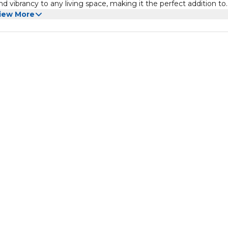
 vibrancy to any living space, making it the perfect addition to
iew More