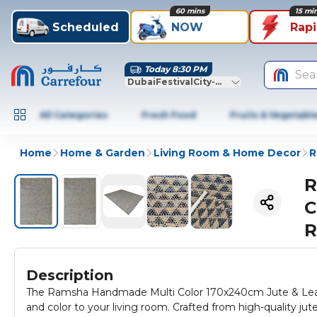
60 mins
15 mi
Scheduled
NOW
Rap
Today 8:30 PM
Sea
DubaiFestivalCity-Dubai
All Categories
Fresh Food
Fruits & Vegetabl
Home
Home & Garden
Living Room & Home Decor
R
R
C
R
Description
The Ramsha Handmade Multi Color 170x240cm Jute & Leathe
and color to your living room. Crafted from high-quality jut