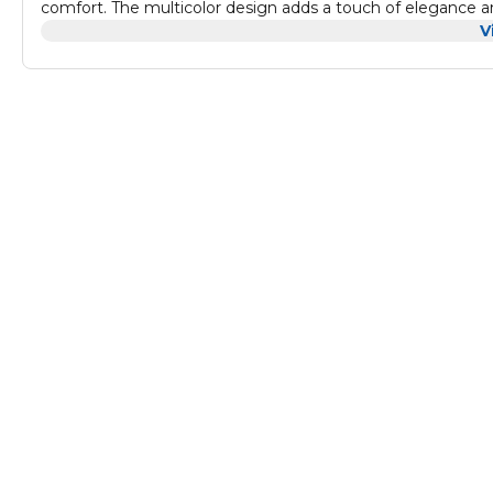
comfort. The multicolor design adds a touch of elegance and
modern, eclectic, or bohemian interiors.
V