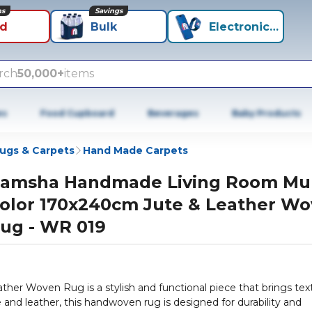
ns
Savings
id
Bulk
Electronics+
rch
50,000+
items
es
Food Cupboard
Beverages
Baby Products
ugs & Carpets
Hand Made Carpets
amsha Handmade Living Room Mul
olor 170x240cm Jute & Leather W
ug - WR 019
r Woven Rug is a stylish and functional piece that brings tex
e and leather, this handwoven rug is designed for durability and