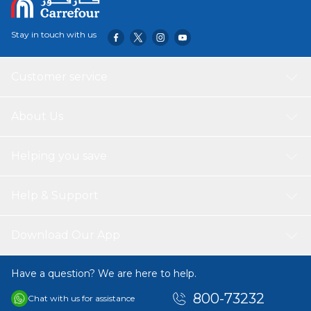
decor styles but also brightens the ambiance of your
space. Ideal for both contemporary and traditional
Stay in touch with us
interiors, this rug is a statement piece that adds warmth
and texture to your home.
Customer service
About Us
Helping you save
Help & Support
Download Our App
Have a question? We are here to help.
800-73232
Chat with us for assistance