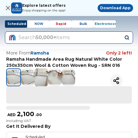
Explore latest offers
Download App
Enjoy shopping on the app!
Scheduled
NOW
Rapid
Bulk
Electronics+
Search
50,000+
items
More From
Ramsha
Only 2 left!
Ramsha Handmade Area Rug Natural White Color
250x350cm Wool & Cotton Woven Rug - SRN 016
2,100
AED
.
00
Including VAT
Get It Delivered By
Scheduled