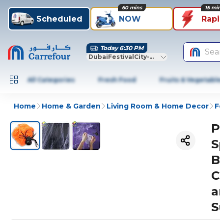
60 mins
15 mi
Scheduled
NOW
Rap
Today 6:30 PM
Sea
DubaiFestivalCity-Dubai
All Categories
Fresh Food
Fruits & Vegetabl
Home
Home & Garden
Living Room & Home Decor
F
P
S
B
C
a
S