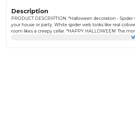
Description
PRODUCT DESCRIPTION: *Halloween decoration - Spider we
your house or party. White spider web looks like real cobw
room likes a creepy cellar. *HAPPY HALLOWEEN! The more yo
Stretch And Clean Up - Spider webs is easy to stretch and 
V
door, window. Material is very easy to remove after use an
than any Halloween decoration outdoor or indoor, It also c
masquerades, balls, costume parties, carnivals, Mardi Gras,
such as Halloween skeleton, creepy cloth, Halloween pumpkin
parties.