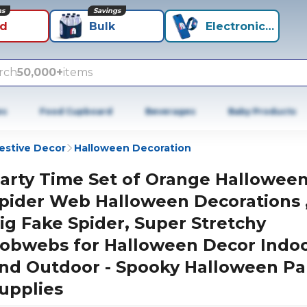
ns
Savings
id
Bulk
Electronics+
rch
50,000+
items
es
Food Cupboard
Beverages
Baby Products
estive Decor
Halloween Decoration
arty Time Set of Orange Hallowee
pider Web Halloween Decorations ,
ig Fake Spider, Super Stretchy
obwebs for Halloween Decor Indo
nd Outdoor - Spooky Halloween Pa
upplies