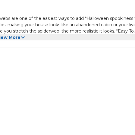
bs are one of the easiest ways to add *Halloween spookiness 
ebs, making your house looks like an abandoned cabin or your liv
u stretch the spiderweb, the more realistic it looks. *Easy To
attach on objects anywhere, flexible to be pulled into any shapes
iew More
d will not cause damage. *Suitable For Different Occasions - Mor
an be used for Bars and other Costume Parties.Perfect for
 etc. *Don't forget to combine with other Halloween party decora
 decoration, bloody print, etc. they will together be a big hit a