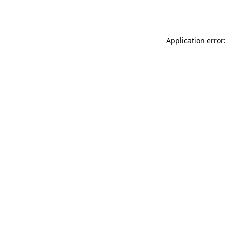
Application error: