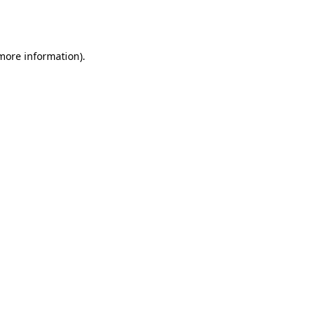
 more information).