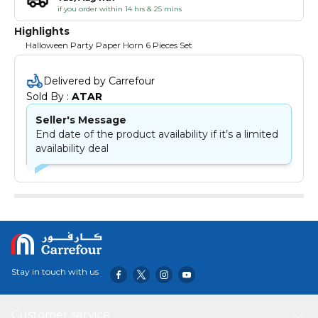
if you order within 14 hrs & 25 mins
Highlights
Halloween Party Paper Horn 6 Pieces Set
Delivered by Carrefour
Sold By : 
ATAR
Seller's Message
End date of the product availability if it’s a limited
availability deal
Stay in touch with us
Customer service