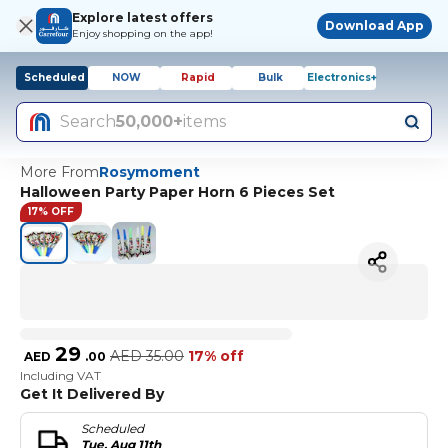
Explore latest offers
Download App
Enjoy shopping on the app!
Scheduled
NOW
Rapid
Bulk
Electronics+
Search
50,000+
items
More From
Rosymoment
Halloween Party Paper Horn 6 Pieces Set
17% OFF
29
AED
35.00
17% off
AED
.
00
Including VAT
Get It Delivered By
Scheduled
Tue, Aug 11th