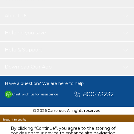
About Us
Helping you save
Help & Support
Download Our App
Have a question? We are here to help.
800-73232
Chat with us for assistance
© 2026 Carrefour. All rights reserved.
By clicking “Continue”, you agree to the storing of
cookies on your device to enhance site navigation,