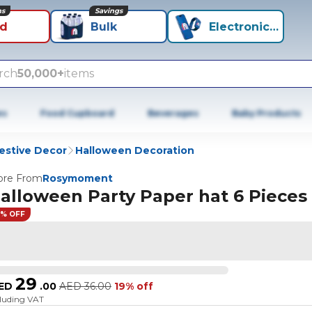
ns
Savings
id
Bulk
Electronics+
rch
50,000+
items
es
Food Cupboard
Beverages
Baby Products
estive Decor
Halloween Decoration
re From
Rosymoment
alloween Party Paper hat 6 Pieces
9% OFF
29
ED
.
00
AED
36.00
19% off
cluding VAT