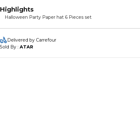
Highlights
Halloween Party Paper hat 6 Pieces set
Delivered by Carrefour
Sold By : 
ATAR