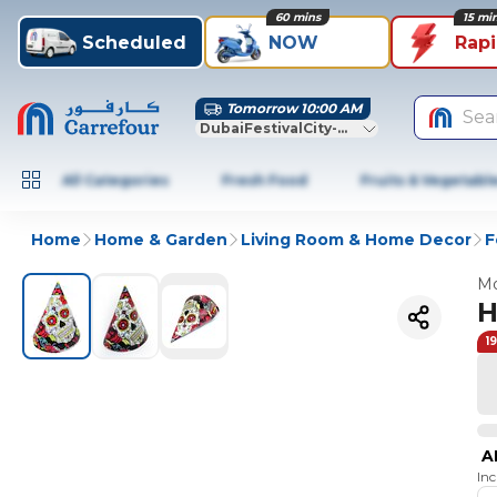
60 mins
15 mi
Scheduled
NOW
Rap
Tomorrow 10:00 AM
Sea
DubaiFestivalCity-Dubai
All Categories
Fresh Food
Fruits & Vegetabl
Home
Home & Garden
Living Room & Home Decor
F
Mo
H
1
A
In