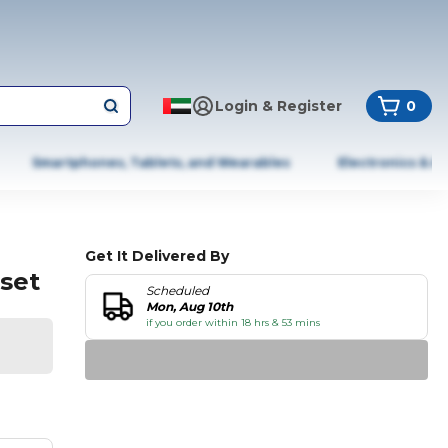
Login & Register
0
Smartphones, Tablets, and Wearables
Electronics & A
Get It Delivered By
 set
Scheduled
Mon, Aug 10th
if you order within 18 hrs & 53 mins