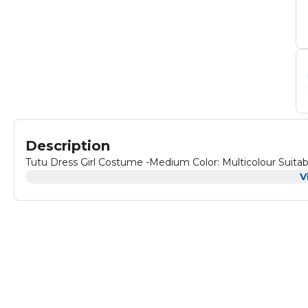
Description
Tutu Dress Girl C
V