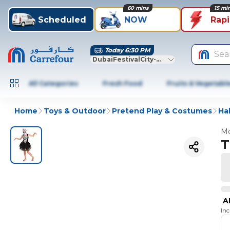
60 mins
15 mi
Scheduled
NOW
Rap
Today 6:30 PM
Sea
DubaiFestivalCity-Dubai
All Categories
Fresh Food
Fruits & Vegetabl
Home
Toys & Outdoor
Pretend Play & Costumes
Ha
Mo
T
A
In