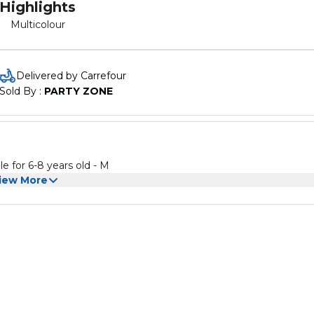
Highlights
Multicolour
Delivered by Carrefour
Sold By : 
PARTY ZONE
ostume -Medium Color: Multicolour Suitable for 6-8 years old - M
iew More