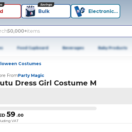
ns
Savings
id
Bulk
Electronics+
rch
50,000+
items
es
Food Cupboard
Beverages
Baby Products
lloween Costumes
re From
Party Magic
utu Dress Girl Costume M
59
ED
.
00
cluding VAT