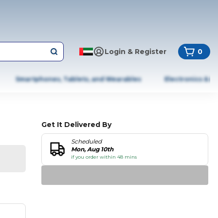
Login & Register
0
Smartphones, Tablets, and Wearables
Electronics & A
Get It Delivered By
Scheduled
Mon, Aug 10th
if you order within 48 mins