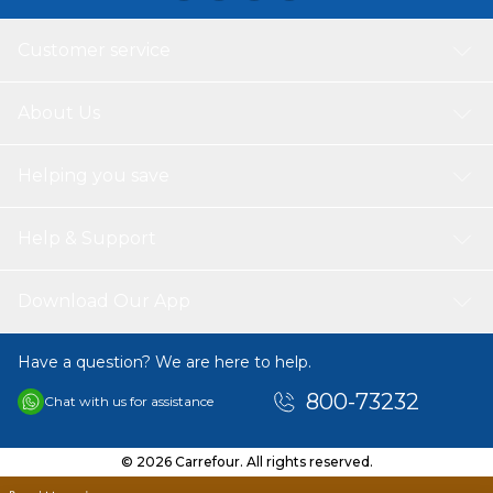
Customer service
About Us
Helping you save
Help & Support
Download Our App
Have a question? We are here to help.
800-73232
Chat with us for assistance
© 2026 Carrefour. All rights reserved.