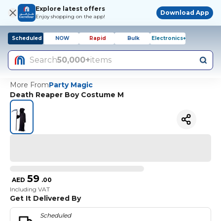
Explore latest offers
Download App
Enjoy shopping on the app!
Scheduled
NOW
Rapid
Bulk
Electronics+
Search
50,000+
items
More From
Party Magic
Death Reaper Boy Costume M
59
AED
.
00
Including VAT
Get It Delivered By
Scheduled