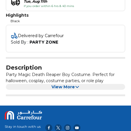
Tue, Aug 11th
if you order within 6 hrs & 40 mins
Highlights
Black
Delivered by Carrefour
Sold By : 
PARTY ZONE
Description
Party Magic Death Reaper Boy Costume. Perfect for
halloween, cosplay, costume parties, or role play
View More
Stay in touch with us