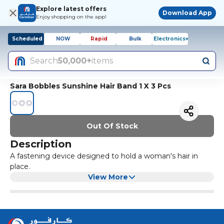
Explore latest offers
Download App
Enjoy shopping on the app!
Scheduled
NOW
Rapid
Bulk
Electronics+
Search
50,000+
items
Sara Bobbles Sunshine Hair Band 1 X 3 Pcs
Out Of Stock
Description
A fastening device designed to hold a woman's hair in
place.
View More