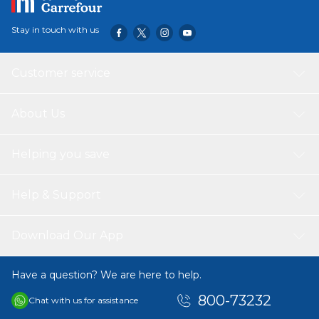
Stay in touch with us
Customer service
About Us
Helping you save
Help & Support
Download Our App
Have a question? We are here to help.
800-73232
Chat with us for assistance