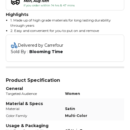
Mon, Aug 10th
if you order within 14 hrs & 47 mins
Highlights
1. Made up of high grade materials for long lasting durability
through years
2. Easy and convenient for you to put on and remove
3. Twist these elastic bands around your hair to make a elegant
ponytail
Delivered by Carrefour
Sold By : 
Blooming Time
Product Specification
General
Targeted Audience
Women
Material & Specs
Material
Satin
Color Family
Multi-Color
Usage & Packaging