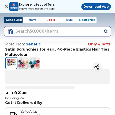
Explore latest offers
Download App
Enjoy shopping on the app!
Scheduled
NOW
Rapid
Bulk
Electronics+
Search
50,000+
items
More From
Generic
Only 4 left!
Satin Scrunchies for Hair , 40-Piece Elastics Hair Ties
Multicolour
42
AED
.
00
Including VAT
Get It Delivered By
Scheduled