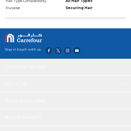
Hair Type Compatibility
All Hair Types
Purpose
Securing Hair
Stay in touch with us
Customer service
About Us
Helping you save
Help & Support