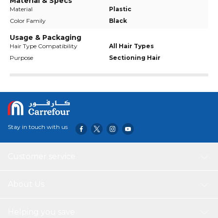
Material & Specs
Material
Plastic
Color Family
Black
Usage & Packaging
Hair Type Compatibility
All Hair Types
Purpose
Sectioning Hair
Stay in touch with us
Customer service
About Us
Helping you save