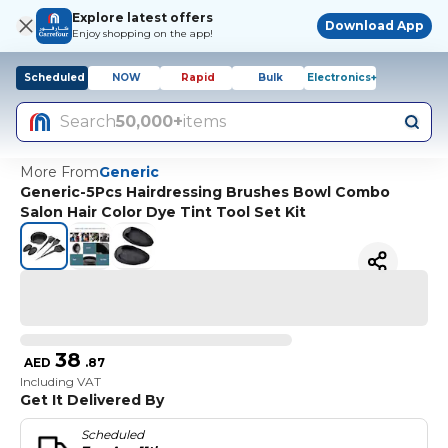
Explore latest offers
Download App
Enjoy shopping on the app!
Scheduled
NOW
Rapid
Bulk
Electronics+
Search
50,000+
items
More From
Generic
Generic-5Pcs Hairdressing Brushes Bowl Combo
Salon Hair Color Dye Tint Tool Set Kit
38
AED
.
87
Including VAT
Get It Delivered By
Scheduled