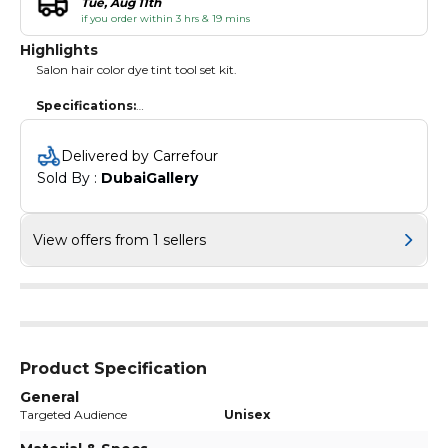
Tue, Aug 11th
if you order within 3 hrs & 19 mins
Highlights
Salon hair color dye tint tool set kit.
Specifications:
Material: Plastic
Color: Black
Delivered by Carrefour
Quantity: 6pcs
Sold By : 
DubaiGallery
Package weight: 50g / 1.7oz
Package list:
1 * Dye Bowl
View offers from 1 sellers
2 * Dye Hair Brush
1 * 2 in 1 Twin Head Brush
1 * Pair of Plastic Earmuff
Product Specification
General
Targeted Audience
Unisex