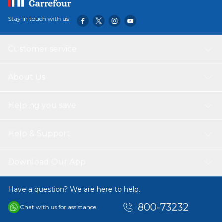
Stay in touch with us
Customer service
About Us
Helping you save
Help & Support
Download Our App
Have a question? We are here to help.
800-73232
Chat with us for assistance