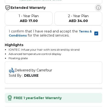
Extended Warranty
1 - Year Plan
2 - Year Plan
AED 17.00
AED 34.00
I confirm that I have read and accept the 
Terms & 
 for the selected services.
Conditions
Highlights
IONTEC: Infuse your hair with ions strand by strand
Advanced temperature control display
Floating plate
100% ceramic Nanoglide plates
Delivered by Carrefour
Sold By : 
DELUXE
FREE 1 year
Seller Warranty