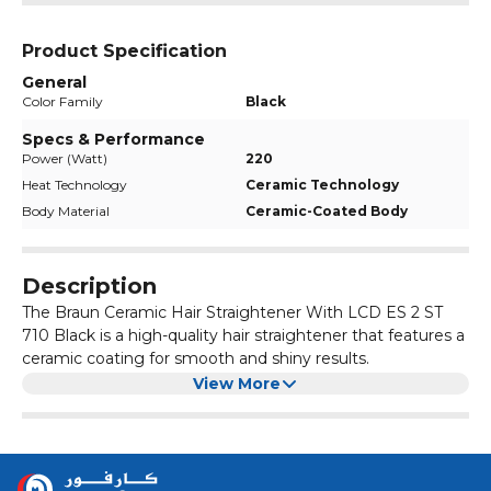
Product Specification
General
Color Family
Black
Specs & Performance
Power (Watt)
220
Heat Technology
Ceramic Technology
Body Material
Ceramic-Coated Body
Description
The Braun Ceramic Hair Straightener With LCD ES 2 ST
710 Black is a high-quality hair straightener that features a
ceramic coating for smooth and shiny results.
The LCD display allows you to easily adjust the
View More
temperature settings, while the black colour adds a sleek
and modern touch.
This hair straightener is perfect for achieving salon-like
straight hair at home.