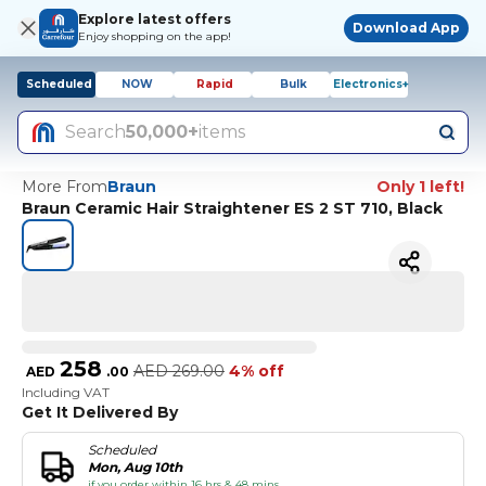
Explore latest offers
Download App
Enjoy shopping on the app!
Scheduled
NOW
Rapid
Bulk
Electronics+
Search
50,000+
items
More From
Braun
Only 1 left!
Braun Ceramic Hair Straightener ES 2 ST 710, Black
258
AED
269.00
4% off
AED
.
00
Including VAT
Get It Delivered By
Scheduled
Mon, Aug 10th
if you order within 16 hrs & 48 mins